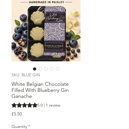
SKU: BLUE GIN
White Belgian Chocolate
Filled With Blueberry Gin
Ganache
Rating is 5.0 out of five stars based on 1 review
5.0 | 1 review
Price
£5.50
Quantity
*