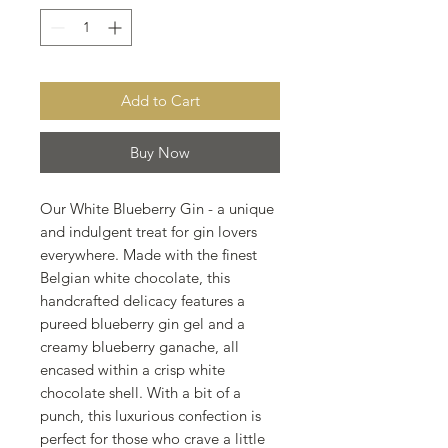
Add to Cart
Buy Now
Our White Blueberry Gin - a unique
and indulgent treat for gin lovers
everywhere. Made with the finest
Belgian white chocolate, this
handcrafted delicacy features a
pureed blueberry gin gel and a
creamy blueberry ganache, all
encased within a crisp white
chocolate shell. With a bit of a
punch, this luxurious confection is
perfect for those who crave a little