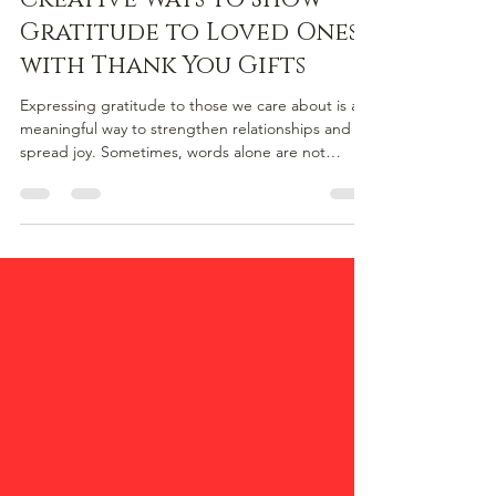
Creative Ways to Show
Gratitude to Loved Ones
with Thank You Gifts
Expressing gratitude to those we care about is a
meaningful way to strengthen relationships and
spread joy. Sometimes, words alone are not
enough to convey how much someone means to
us. Thoughtful thank you gifts can make all the
difference, especially when they are personalised
and heartfelt. This article explores creative ways to
show appreciation to loved ones, with a special
focus on unique thank you gifts that resonate
deeply. Thoughtful Thank You Gifts That Speak
Volume