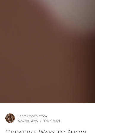
Team Chocolatbox
Nov 29, 2025
3 min read