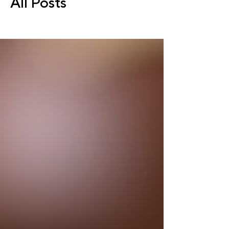
All Posts