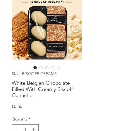
SKU: BISCOFF CREAMS
White Belgian Chocolate
Filled With Creamy Biscoff
Ganache
Price
£5.50
Quantity
*