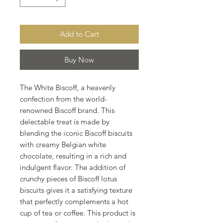
Add to Cart
Buy Now
The White Biscoff, a heavenly
confection from the world-
renowned Biscoff brand. This
delectable treat is made by
blending the iconic Biscoff biscuits
with creamy Belgian white
chocolate, resulting in a rich and
indulgent flavor. The addition of
crunchy pieces of Biscoff lotus
biscuits gives it a satisfying texture
that perfectly complements a hot
cup of tea or coffee. This product is